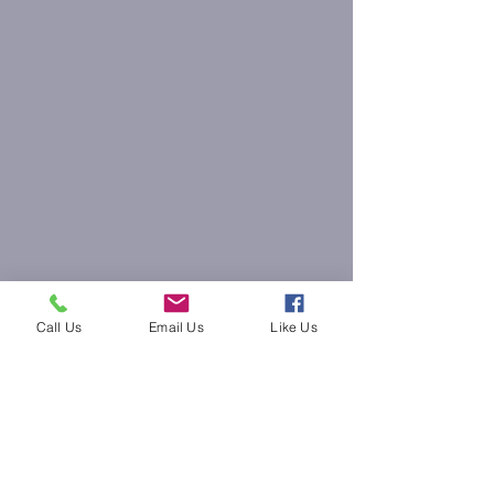
Call Us
Email Us
Like Us
krissyoung@thezendenwellness.com
(315) 824-1414