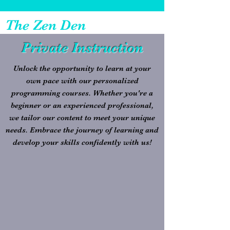
The Zen Den
Private Instruction
Unlock the opportunity to learn at your
own pace with our personalized
programming courses. Whether you're a
beginner or an experienced professional,
we tailor our content to meet your unique
needs. Embrace the journey of learning and
develop your skills confidently with us!